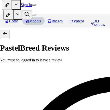
Sign In
Home
Models
Images
Videos
3D
Models
PastelBreed
Reviews
You must be logged in to leave a review