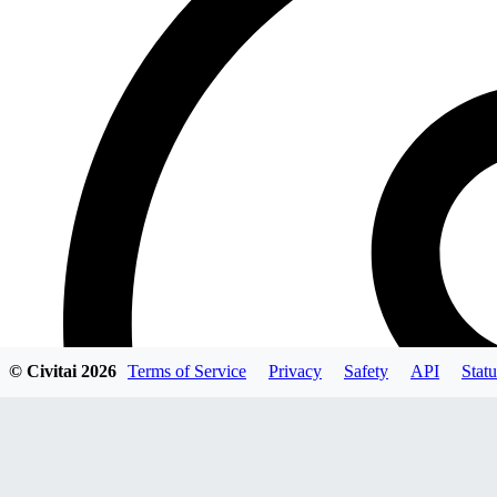
© Civitai
2026
Terms of Service
Privacy
Safety
API
Statu