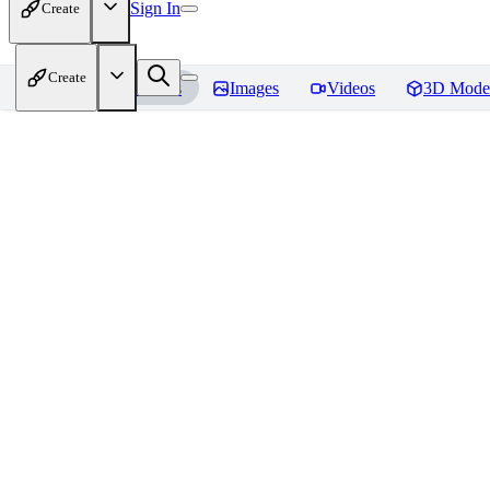
Sign In
Create
Create
Home
Models
Images
Videos
3D Mode