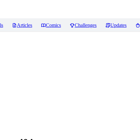
ls
Articles
Comics
Challenges
Updates