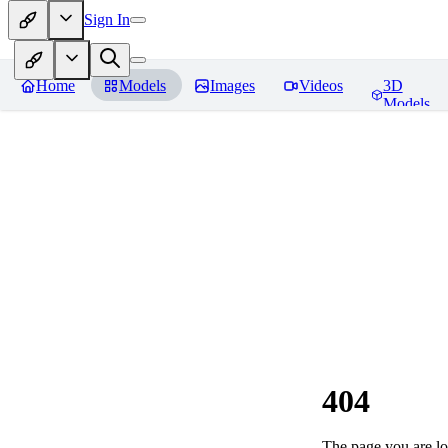
Sign In
Home
Models
Images
Videos
3D
Models
404
The page you are loo