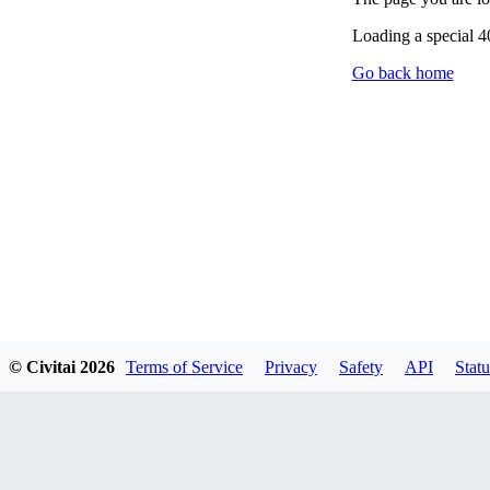
Loading a special 
Go back home
© Civitai
2026
Terms of Service
Privacy
Safety
API
Statu