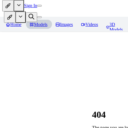
Sign In
Home
Models
Images
Videos
3D
Models
404
The page you are loo