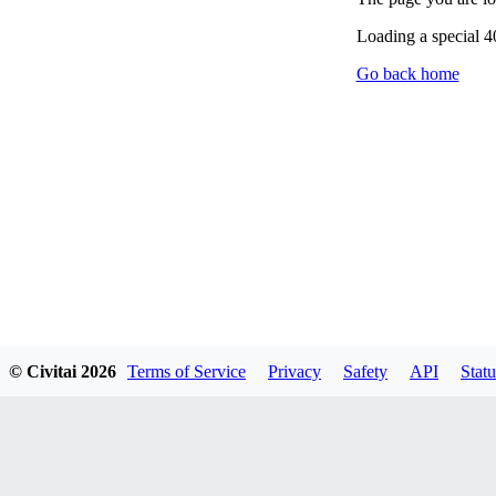
Loading a special 
Go back home
© Civitai
2026
Terms of Service
Privacy
Safety
API
Statu