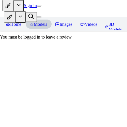
Sign In
Home
Models
Images
Videos
3D
Models
You must be logged in to leave a review