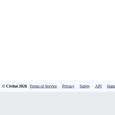
© Civitai
2026
Terms of Service
Privacy
Safety
API
Statu