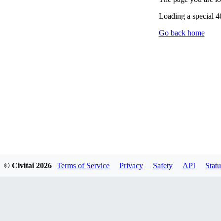
Loading a special 
Go back home
© Civitai
2026
Terms of Service
Privacy
Safety
API
Statu