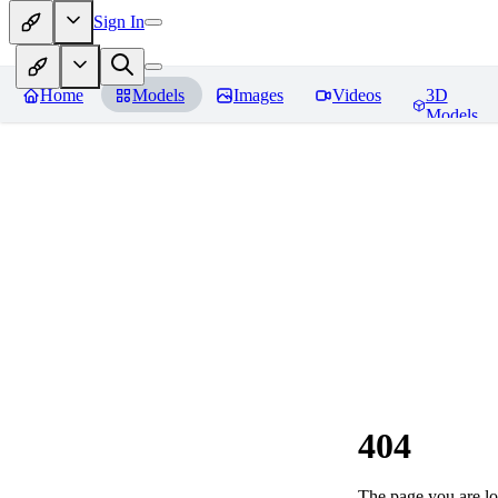
Sign In
Home
Models
Images
Videos
3D
Models
404
The page you are loo