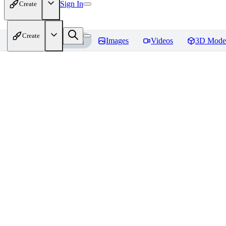
Sign In
Create
Create
Home
Models
Images
Videos
3D Mode