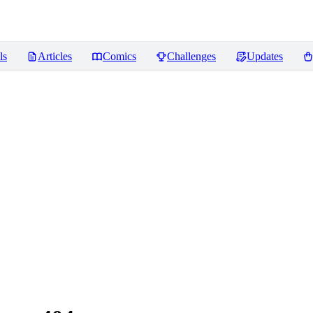
ls
Articles
Comics
Challenges
Updates