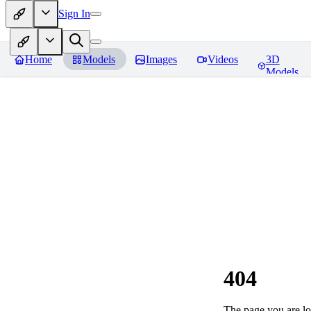
Sign In
Home
Models
Images
Videos
3D
Models
404
The page you are loo