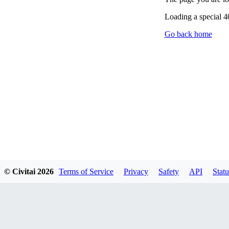
Loading a special 
Go back home
© Civitai
2026
Terms of Service
Privacy
Safety
API
Statu