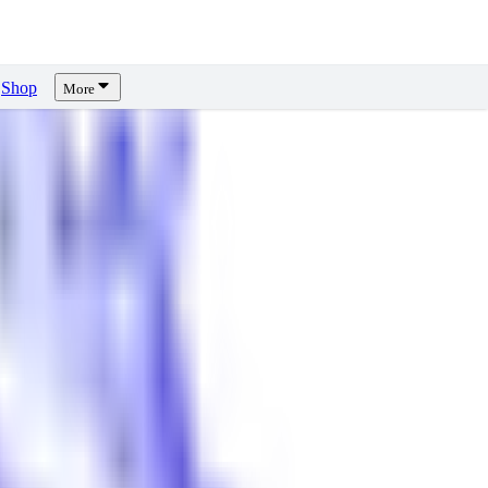
Shop
More