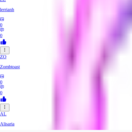
lerrianh
0
0
ZO
Zombtoast
0
0
AL
Alisaria