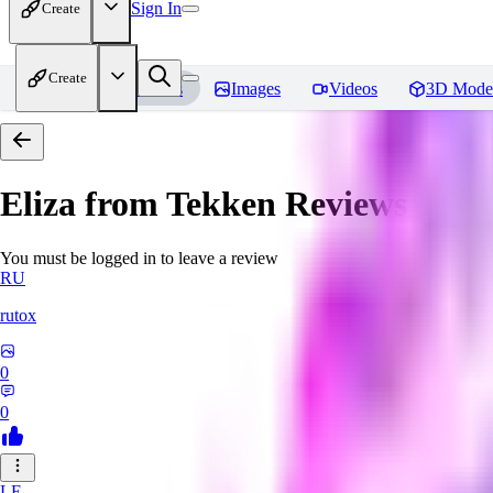
Sign In
Create
Create
Home
Models
Images
Videos
3D Mode
Eliza from Tekken
Reviews
You must be logged in to leave a review
RU
rutox
0
0
LE