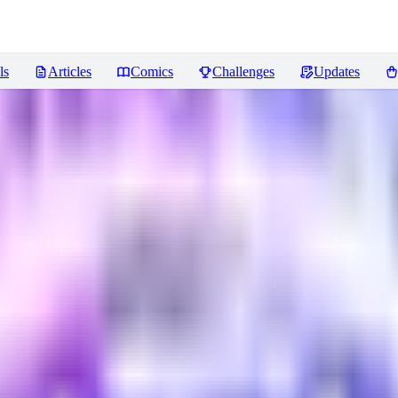
ls
Articles
Comics
Challenges
Updates