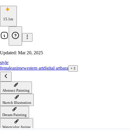
15.1m
Updated:
Mar 20, 2025
style
female
anime
western art
digital art
bara
+
3
Abstract Painting
Sketch Illustration
Dream Painting
Watercolor Anime