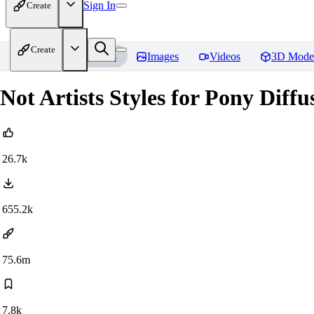
Sign In
Create
Create
Home
Models
Images
Videos
3D Mode
Not Artists Styles for Pony Diff
26.7k
655.2k
75.6m
7.8k