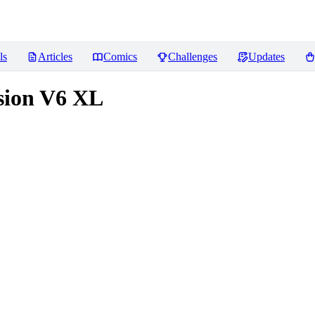
ls
Articles
Comics
Challenges
Updates
usion V6 XL