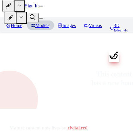
Sign In
Home
Models
Images
Videos
3D
Models
This content
has a new ho
Mature content now lives on
civitai.red