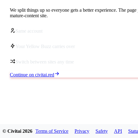
We split things up so everyone gets a better experience. The page 
mature-content site.
Same account
Your Yellow Buzz carries over
Switch between sites any time
Continue on civitai.red
© Civitai
2026
Terms of Service
Privacy
Safety
API
Statu