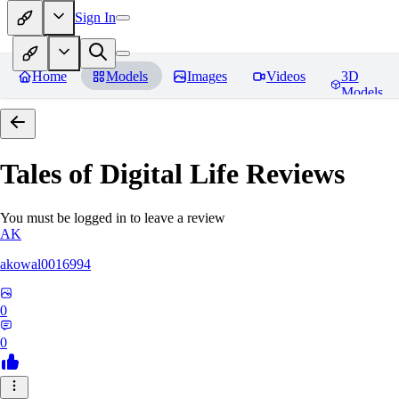
Sign In
Home
Models
Images
Videos
3D
Models
Tales of Digital Life
Reviews
You must be logged in to leave a review
AK
akowal0016994
0
0