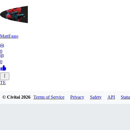
MattEggo
0
0
TE
teejr2026546
© Civitai
2026
Terms of Service
Privacy
Safety
API
Statu
0
0