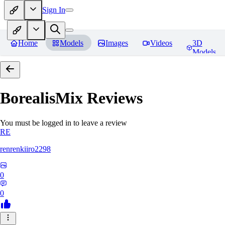
Sign In
Home
Models
Images
Videos
3D
Models
BorealisMix
Reviews
You must be logged in to leave a review
RE
renrenkiiro2298
0
0