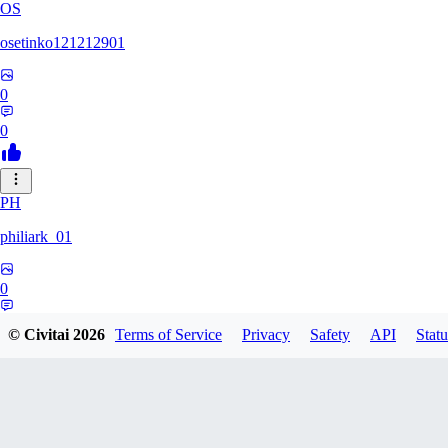
OS
osetinko121212901
0
0
PH
philiark_01
0
0
© Civitai
2026
Terms of Service
Privacy
Safety
API
Statu
MA
MariChan