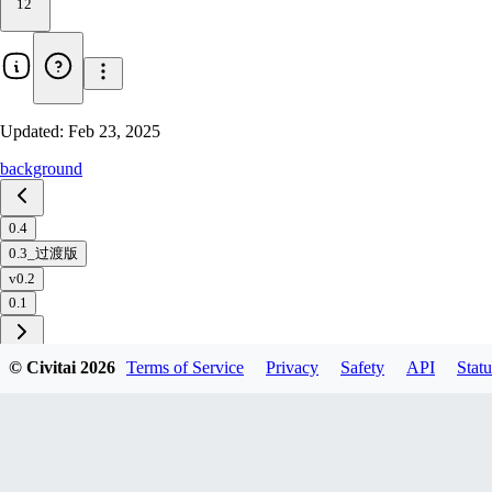
12
Updated:
Feb 23, 2025
background
0.4
0.3_过渡版
v0.2
0.1
© Civitai
2026
Terms of Service
Privacy
Safety
API
Statu
Download
1
variant
available