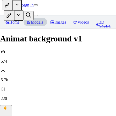
Sign In
Home
Models
Images
Videos
3D
Models
Animat background v1
574
5.7k
220