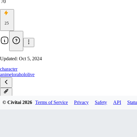
70
25
Updated:
Oct 5, 2024
character
anime
lora
hololive
v1.0
© Civitai
2026
Terms of Service
Privacy
Safety
API
Statu