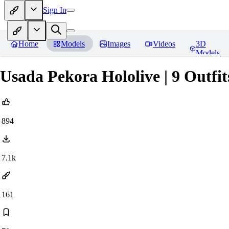
Sign In
Home
Models
Images
Videos
3D
Models
Usada Pekora Hololive | 9 Outfit
894
7.1k
161