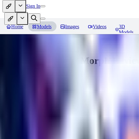
Sign In
Home
Models
Images
Videos
3D
Models
Gem Tech - World Morph
Revie
You must be logged in to leave a review
EL
Elly202
0
0