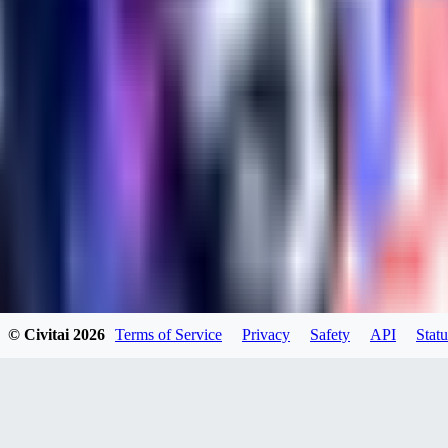
kylehotrodlincoln948
0
0
XI
© Civitai
2026
Terms of Service
Privacy
Safety
API
Statu
xipher
0
0