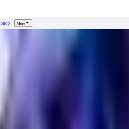
Shop
More