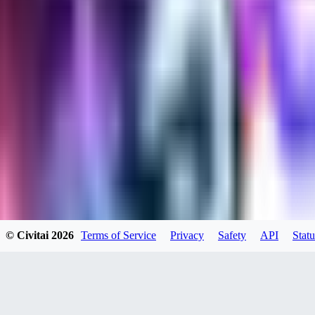
kylehotrodlincoln948
0
0
XI
© Civitai
2026
Terms of Service
Privacy
Safety
API
Statu
xipher
0
0