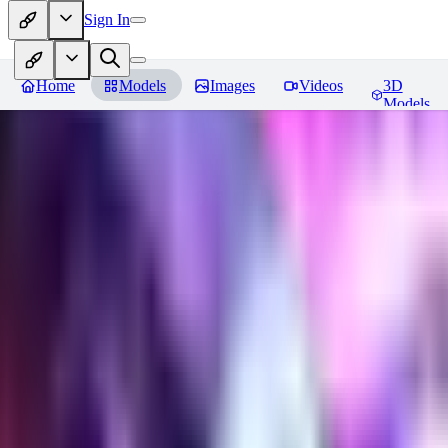
Sign In
Home
Models
Images
Videos
3D
Models
Gem Tech - World Morph
Revie
You must be logged in to leave a review
EL
Elly202
0
0