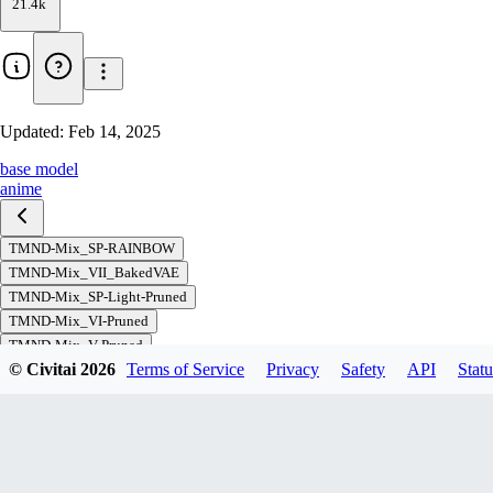
21.4k
Updated:
Feb 14, 2025
base model
anime
TMND-Mix_SP-RAINBOW
TMND-Mix_VII_BakedVAE
TMND-Mix_SP-Light-Pruned
TMND-Mix_VI-Pruned
TMND-Mix_V-Pruned
© Civitai
2026
Terms of Service
Privacy
Safety
API
Statu
TMND-Mix_IV-Pruned
TMND-Mix_III
TMND-Mix_III-Pruned
TMND-Mix_II
TMND-Mix_II-Pruned
TMND-Mix_I