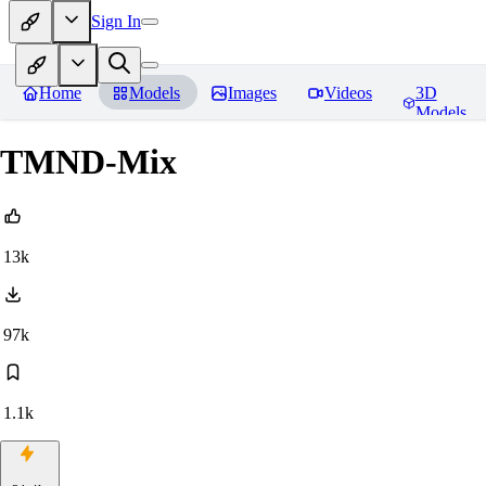
Sign In
Home
Models
Images
Videos
3D
Models
TMND-Mix
13k
97k
1.1k