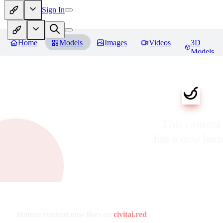
Sign In
Home
Models
Images
Videos
3D
Models
This content
has a new ho
Mature content now lives on
civitai.red