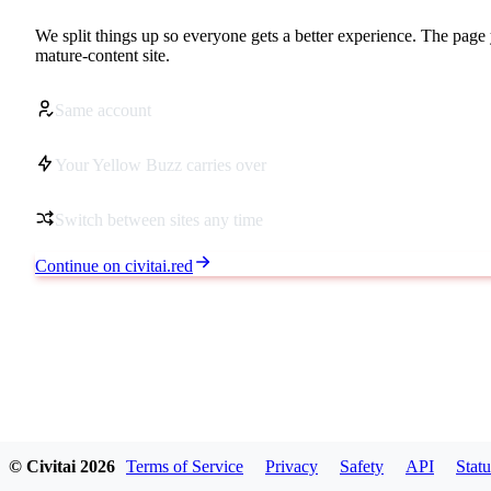
We split things up so everyone gets a better experience. The page 
mature-content site.
Same account
Your Yellow Buzz carries over
Switch between sites any time
Continue on civitai.red
© Civitai
2026
Terms of Service
Privacy
Safety
API
Statu