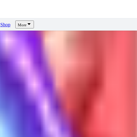
Shop
More