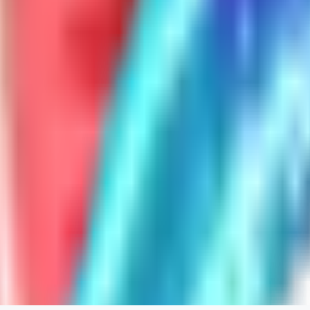
ghonb96524
0
0
11
11brrrbb
0
0
DO
DOKESHI