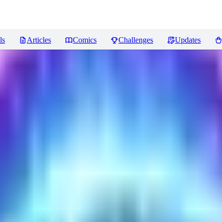
ls
Articles
Comics
Challenges
Updates
iews