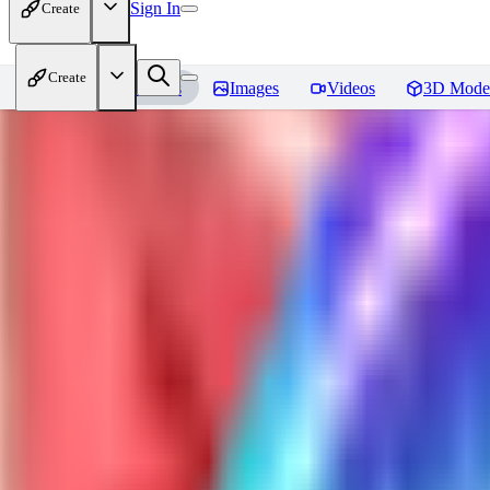
Sign In
Create
Create
Home
Models
Images
Videos
3D Mode
Usada Pekora Eyes - Inpaint
Rev
You must be logged in to leave a review
LU
lupelupeqaz416
0
0
GH