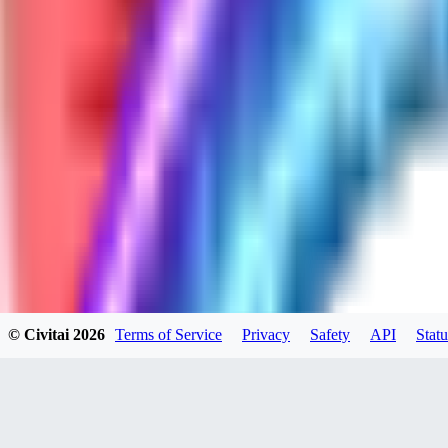
GH
ghonb96524
0
0
11
11brrrbb
0
0
© Civitai
2026
Terms of Service
Privacy
Safety
API
Statu
DO
DOKESHI