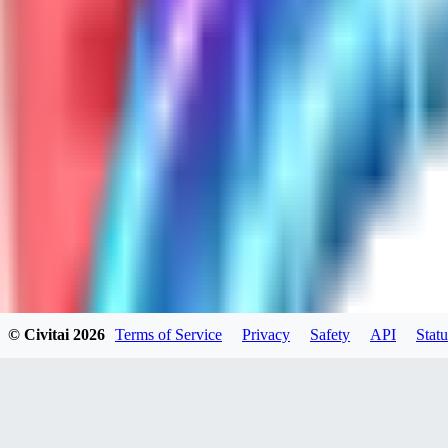
GH
ghonb96524
0
0
11
11brrrbb
0
0
© Civitai
2026
Terms of Service
Privacy
Safety
API
Statu
DO
DOKESHI