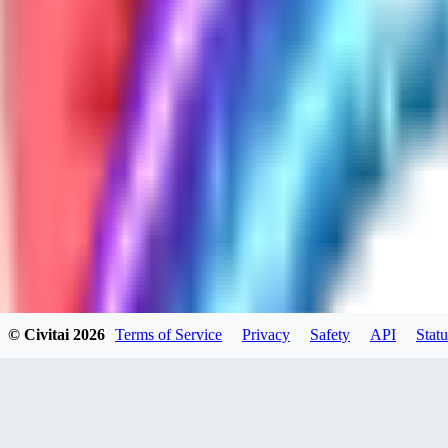
GH
ghonb96524
0
0
11
11brrrbb
0
0
© Civitai
2026
Terms of Service
Privacy
Safety
API
Statu
DO
DOKESHI