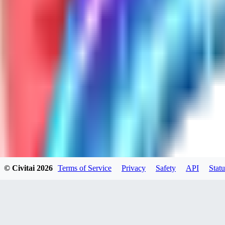
GH
ghonb96524
0
0
11
11brrrbb
0
0
© Civitai
2026
Terms of Service
Privacy
Safety
API
Statu
DO
DOKESHI