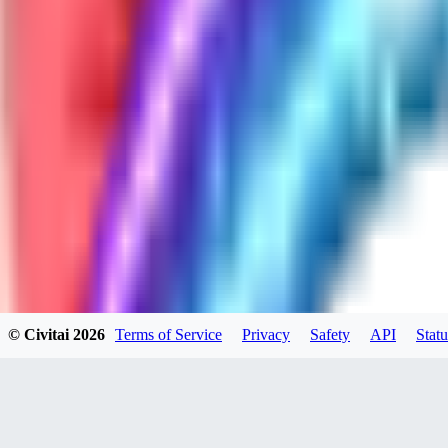
GH
ghonb96524
0
0
11
11brrrbb
0
0
© Civitai
2026
Terms of Service
Privacy
Safety
API
Statu
DO
DOKESHI