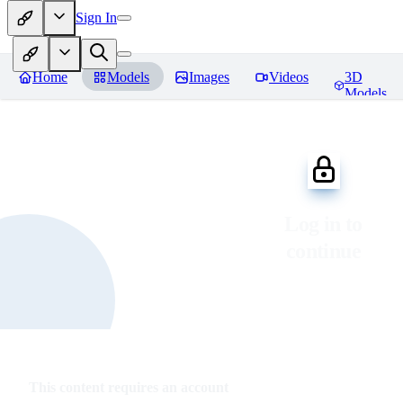
Sign In
Home
Models
Images
Videos
3D
Models
Log in to
continue
This content requires an account