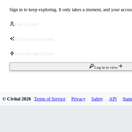
Sign in to keep exploring. It only takes a moment, and your accoun
Free account
Unlock more content
Earn and spend Buzz
Log in to view
© Civitai
2026
Terms of Service
Privacy
Safety
API
Statu