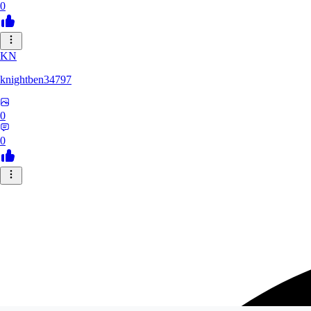
0
KN
knightben34797
0
0