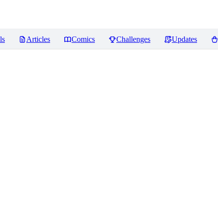
ls
Articles
Comics
Challenges
Updates