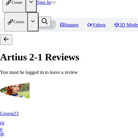
Sign In
Create
Create
Home
Models
Images
Videos
3D Mode
Artius 2-1
Reviews
You must be logged in to leave a review
Groeni23
0