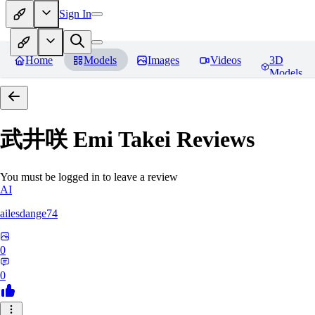
Sign In
Home
Models
Images
Videos
3D
Models
武井咲 Emi Takei
Reviews
You must be logged in to leave a review
AI
ailesdange74
0
0