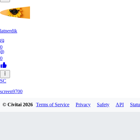
latnerdik
0
0
SC
screen9700
© Civitai
2026
Terms of Service
Privacy
Safety
API
Statu
0
0