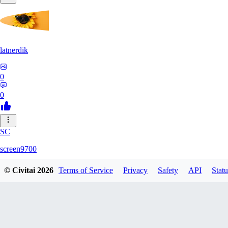
latnerdik
0
0
SC
screen9700
© Civitai
2026
Terms of Service
Privacy
Safety
API
Statu
0
0