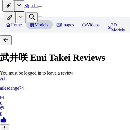
Sign In
Home
Models
Images
Videos
3D
Models
武井咲 Emi Takei
Reviews
You must be logged in to leave a review
AI
ailesdange74
0
0