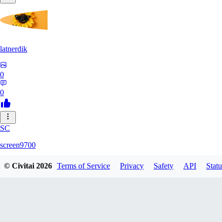
latnerdik
0
0
SC
screen9700
© Civitai
2026
Terms of Service
Privacy
Safety
API
Statu
0
0