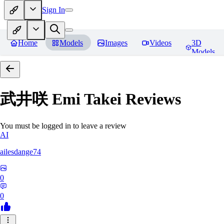
Sign In
Home
Models
Images
Videos
3D
Models
武井咲 Emi Takei
Reviews
You must be logged in to leave a review
AI
ailesdange74
0
0