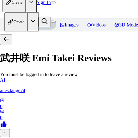
Sign In
Create
Create
Home
Models
Images
Videos
3D Mode
武井咲 Emi Takei
Reviews
You must be logged in to leave a review
AI
ailesdange74
0
0