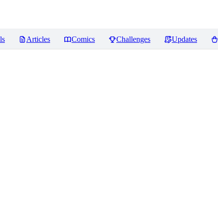
ls
Articles
Comics
Challenges
Updates