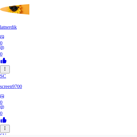
latnerdik
0
0
SC
screen9700
0
0
SU