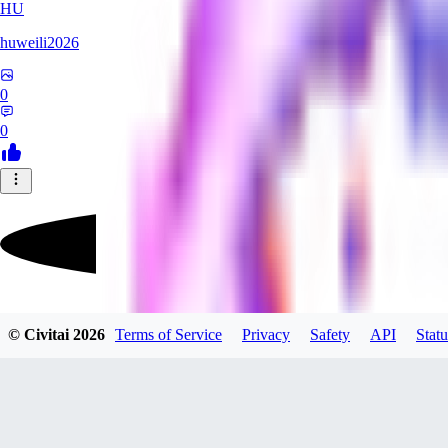
HU
huweili2026
0
0
FlyerXL
© Civitai
2026
Terms of Service
Privacy
Safety
API
Statu
0
0