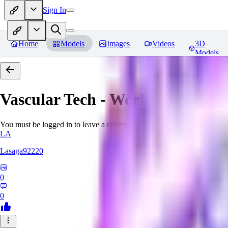
Sign In
Home
Models
Images
Videos
3D
Models
Vascular Tech - World Morph
Re
You must be logged in to leave a review
LA
Lasaga92220
0
0