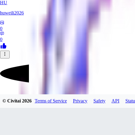
HU
huweili2026
0
0
FlyerXL
© Civitai
2026
Terms of Service
Privacy
Safety
API
Statu
0
0