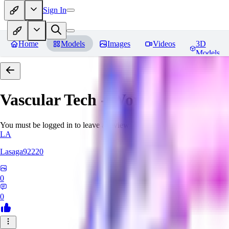
Sign In
Home
Models
Images
Videos
3D
Models
Vascular Tech - World Morph
Re
You must be logged in to leave a review
LA
Lasaga92220
0
0