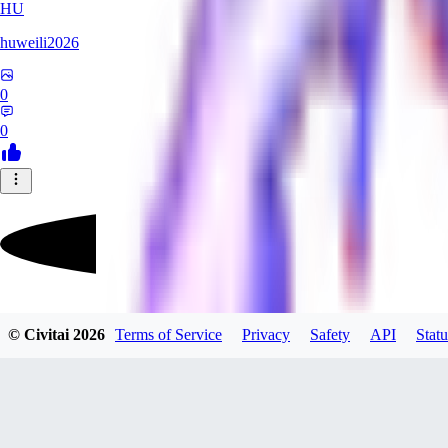
HU
huweili2026
0
0
FlyerXL
© Civitai
2026
Terms of Service
Privacy
Safety
API
Statu
0
0