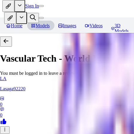
Sign In
Home
Models
Images
Videos
3D
Models
Vascular Tech - World Morph
Re
You must be logged in to leave a review
LA
Lasaga92220
0
0