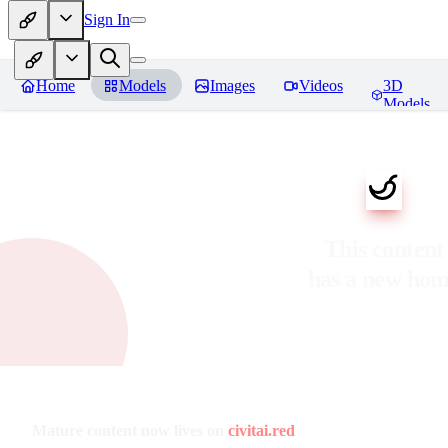
Sign In
Home
Models
Images
Videos
3D
Models
This content
has a new ho
Mature content now lives on
civitai.red