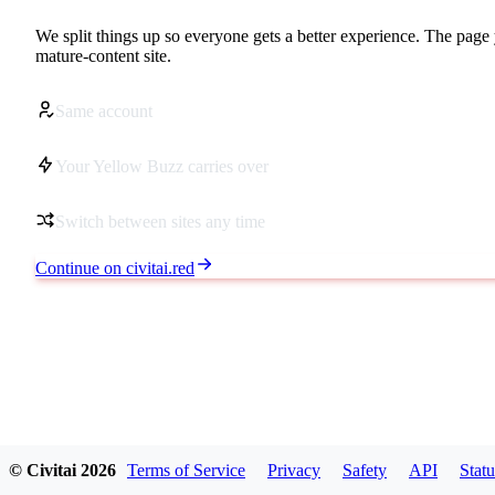
We split things up so everyone gets a better experience. The page 
mature-content site.
Same account
Your Yellow Buzz carries over
Switch between sites any time
Continue on civitai.red
© Civitai
2026
Terms of Service
Privacy
Safety
API
Statu