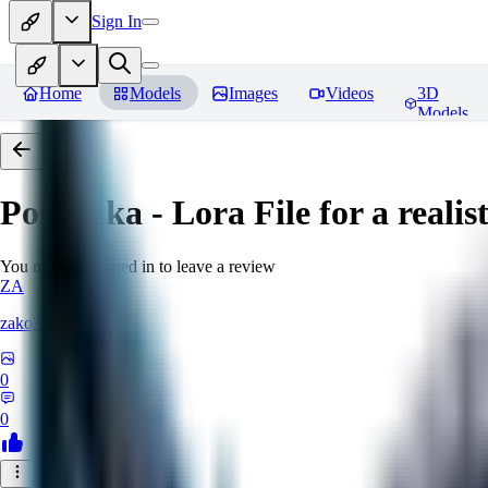
Sign In
Home
Models
Images
Videos
3D
Models
PokePika - Lora File for a real
You must be logged in to leave a review
ZA
zako35
0
0