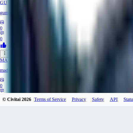
GU
gumerzen
0
0
MA
mad52XD
0
0
© Civitai
2026
Terms of Service
Privacy
Safety
API
Statu
SE
Seph321