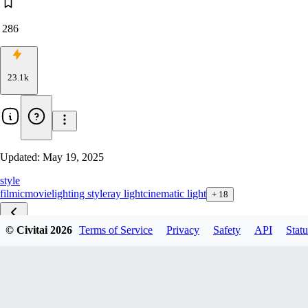
286
23.1k
Updated:
May 19, 2025
style
filmic
movie
lighting style
ray light
cinematic light
+
18
© Civitai
2026
Terms of Service
Privacy
Safety
API
Statu
Volumetric F1D v1.0
Volumetric xl v2
Volumetric Illu v1.0