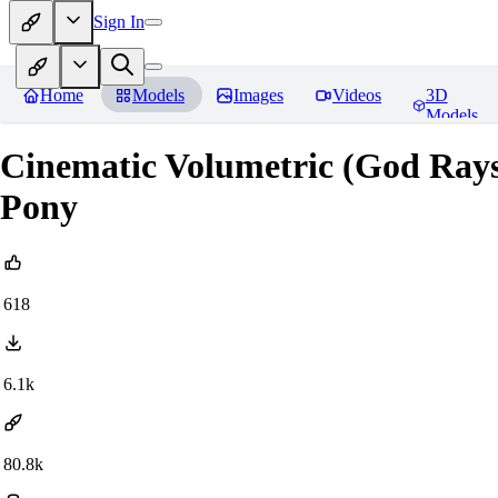
Sign In
Home
Models
Images
Videos
3D
Models
Cinematic Volumetric (God Rays)
Pony
618
6.1k
80.8k