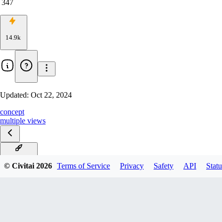
347
14.9k
Updated:
Oct 22, 2024
concept
multiple views
FLUX v1.0
© Civitai
2026
Terms of Service
Privacy
Safety
API
Statu
v1.0