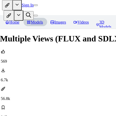
Sign In
Home
Models
Images
Videos
3D
Models
Multiple Views (FLUX and SDL
569
6.7k
56.8k