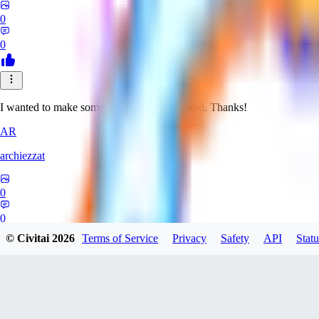
0
0
I wanted to make something weird. It worked. Thanks!
AR
archiezzat
0
0
© Civitai
2026
Terms of Service
Privacy
Safety
API
Statu
CA
Carbonnight19