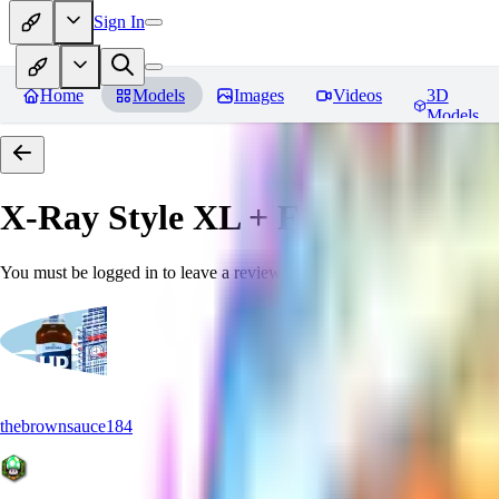
Sign In
Home
Models
Images
Videos
3D
Models
X-Ray Style XL + F1D
Reviews
You must be logged in to leave a review
thebrownsauce184