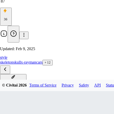
87
36
Updated:
Feb 9, 2025
style
skeleton
skull
x-ray
man
cars
+
12
X-Ray F1D v1.0
© Civitai
2026
Terms of Service
Privacy
Safety
API
Statu
X-Ray xl v1.0