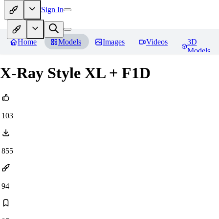
Sign In
Home
Models
Images
Videos
3D
Models
X-Ray Style XL + F1D
103
855
94