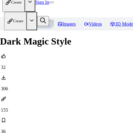
Sign In
Create
Create
Home
Models
Images
Videos
3D Mode
Dark Magic Style
32
306
155
36