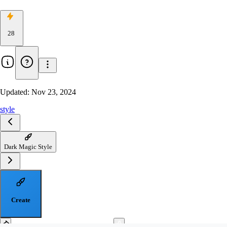
28
Updated:
Nov 23, 2024
style
Dark Magic Style
Create