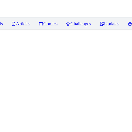
ls
Articles
Comics
Challenges
Updates