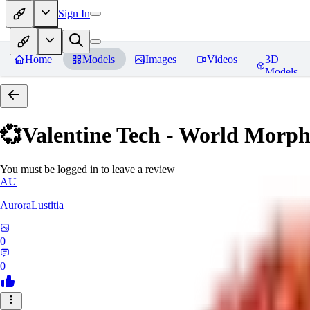
Sign In
Home
Models
Images
Videos
3D
Models
💞Valentine Tech - World Morp
You must be logged in to leave a review
AU
AuroraLustitia
0
0