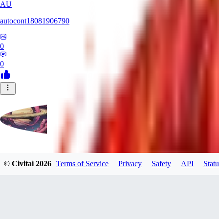
AU
autocont18081906790
0
0
violo12
© Civitai
2026
Terms of Service
Privacy
Safety
API
Statu
0
0