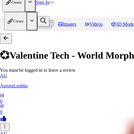
Sign In
Create
Create
Home
Models
Images
Videos
3D Mode
💞Valentine Tech - World Morp
You must be logged in to leave a review
AU
AuroraLustitia
0
0
AU