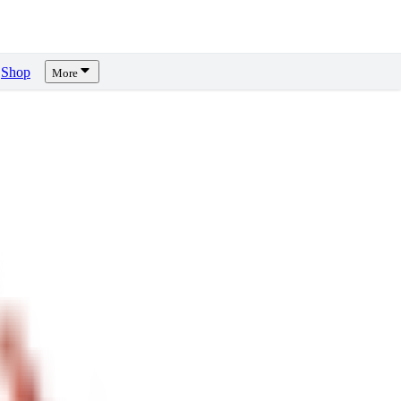
Shop
More