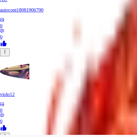
autocont18081906790
0
0
violo12
0
0