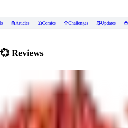
ls
Articles
Comics
Challenges
Updates
h💞
Reviews