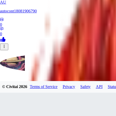
AU
autocont18081906790
0
0
violo12
© Civitai
2026
Terms of Service
Privacy
Safety
API
Statu
0
0