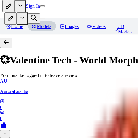
Sign In
Home
Models
Images
Videos
3D
Models
💞Valentine Tech - World Morp
You must be logged in to leave a review
AU
AuroraLustitia
0
0