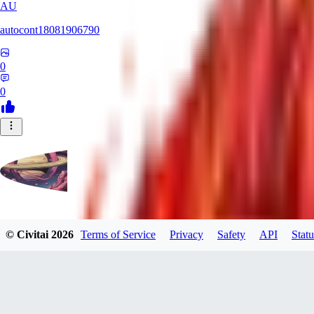
AU
autocont18081906790
0
0
violo12
© Civitai
2026
Terms of Service
Privacy
Safety
API
Statu
0
0