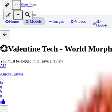
Sign In
Home
Models
Images
Videos
3D
Models
💞Valentine Tech - World Morp
You must be logged in to leave a review
AU
AuroraLustitia
0
0