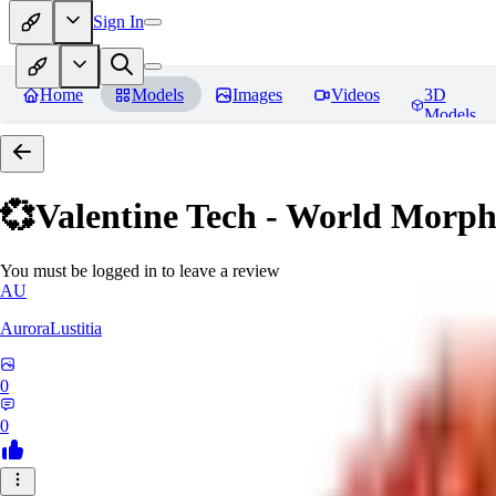
Sign In
Home
Models
Images
Videos
3D
Models
💞Valentine Tech - World Morp
You must be logged in to leave a review
AU
AuroraLustitia
0
0