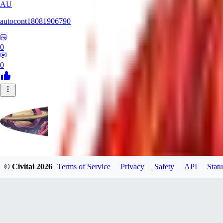
AU
autocont18081906790
0
0
violo12
© Civitai
2026
Terms of Service
Privacy
Safety
API
Statu
0
0