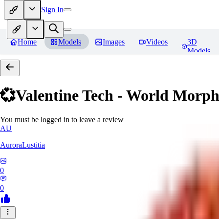
Sign In
Home
Models
Images
Videos
3D
Models
💞Valentine Tech - World Morp
You must be logged in to leave a review
AU
AuroraLustitia
0
0