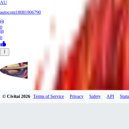
AU
autocont18081906790
0
0
violo12
© Civitai
2026
Terms of Service
Privacy
Safety
API
Statu
0
0