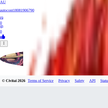
AU
autocont18081906790
0
0
violo12
© Civitai
2026
Terms of Service
Privacy
Safety
API
Statu
0
0