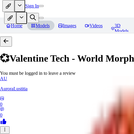
Sign In
Home
Models
Images
Videos
3D
Models
💞Valentine Tech - World Morp
You must be logged in to leave a review
AU
AuroraLustitia
0
0