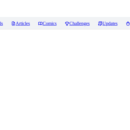
ls
Articles
Comics
Challenges
Updates