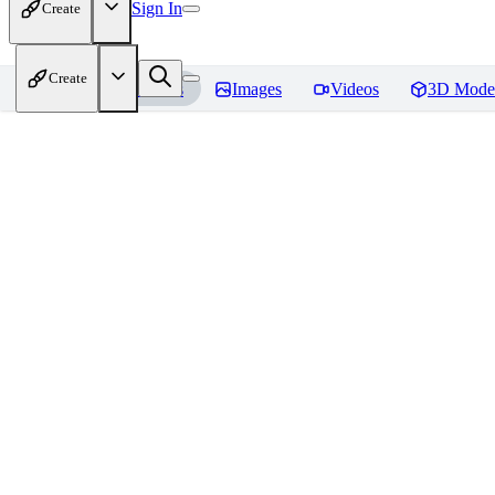
Sign In
Create
Create
Home
Models
Images
Videos
3D Mode